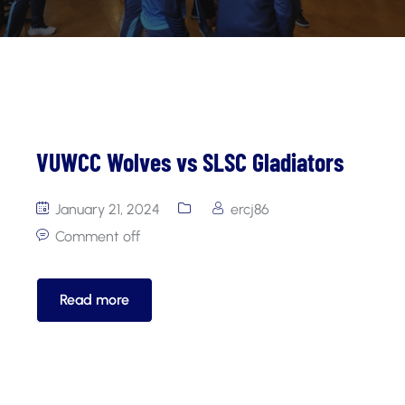
VUWCC Wolves vs SLSC Gladiators
January 21, 2024
ercj86
Comment off
Read more