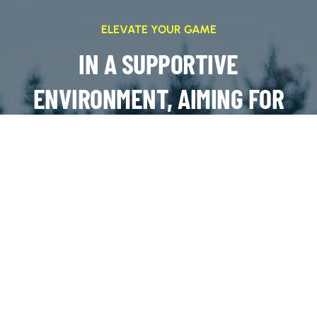
ELEVATE YOUR GAME
IN A SUPPORTIVE
ENVIRONMENT, AIMING FOR
SUCCESS ON AND OFF THE
FIELD
JOIN OUR TEAMS!