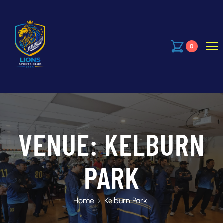
0
VENUE:
KELBURN
PARK
Home
Kelburn Park