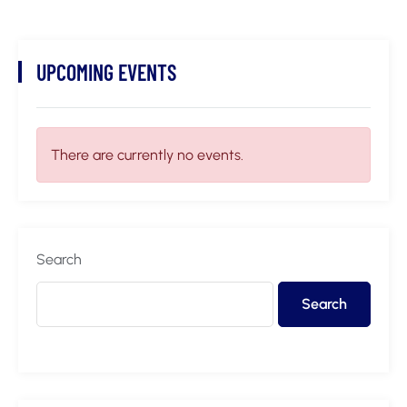
UPCOMING EVENTS
There are currently no events.
Search
Search