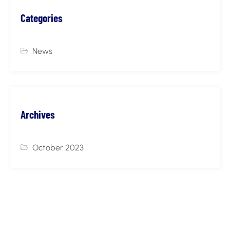
Categories
News
Archives
October 2023