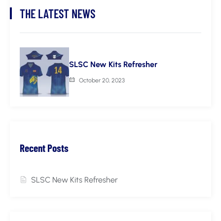
THE LATEST NEWS
SLSC New Kits Refresher
October 20, 2023
Recent Posts
SLSC New Kits Refresher