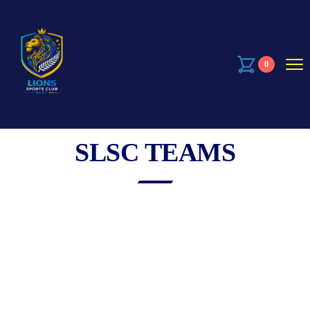
0
SLSC TEAMS