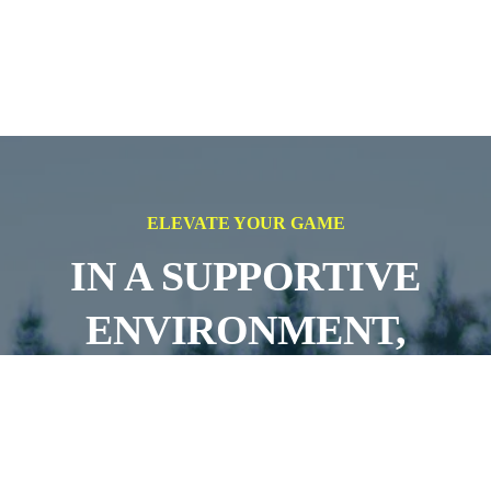
ELEVATE YOUR GAME
IN A SUPPORTIVE
ENVIRONMENT,
AIMING FOR
SUCCESS ON AND OFF