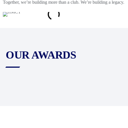
Together, we’re building more than a club. We’re building a legacy.
OUR AWARDS