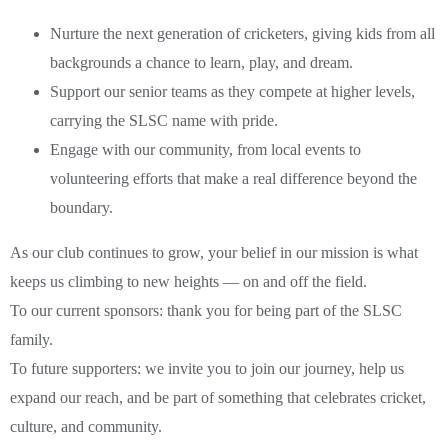
Nurture the next generation of cricketers, giving kids from all
backgrounds a chance to learn, play, and dream.
Support our senior teams as they compete at higher levels,
carrying the SLSC name with pride.
Engage with our community, from local events to
volunteering efforts that make a real difference beyond the
boundary.
As our club continues to grow, your belief in our mission is what
keeps us climbing to new heights — on and off the field.
To our current sponsors: thank you for being part of the SLSC
family.
To future supporters: we invite you to join our journey, help us
expand our reach, and be part of something that celebrates cricket,
culture, and community.