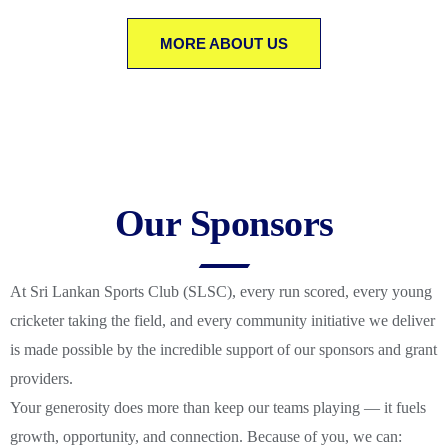
MORE ABOUT US
Our Sponsors
At Sri Lankan Sports Club (SLSC), every run scored, every young
cricketer taking the field, and every community initiative we deliver
is made possible by the incredible support of our sponsors and grant
providers.
Your generosity does more than keep our teams playing — it fuels
growth, opportunity, and connection. Because of you, we can: