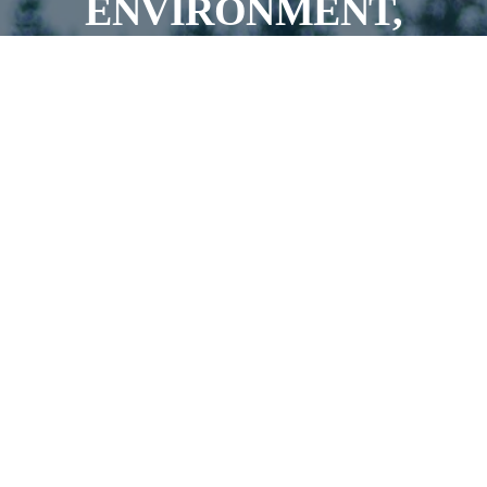
ENVIRONMENT,
AIMING FOR
SUCCESS ON AND OFF
THE FIELD
JOIN OUR TEAMS!