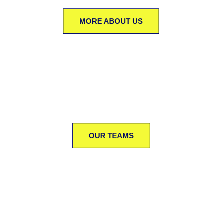
MORE ABOUT US
OUR TEAMS