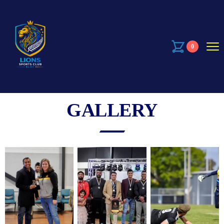
0
GALLERY