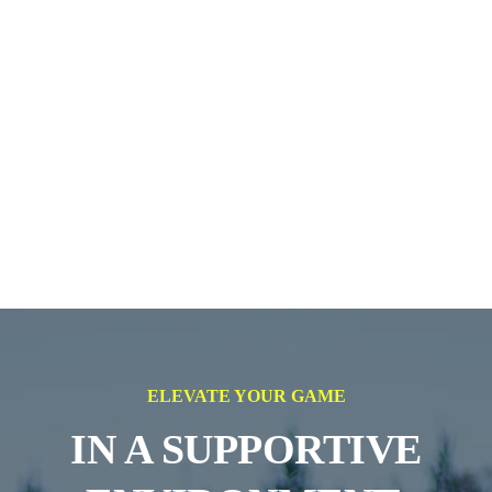
ELEVATE YOUR GAME
IN A SUPPORTIVE