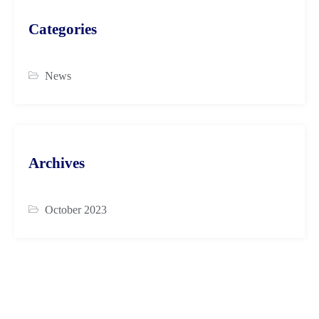
Categories
News
Archives
October 2023