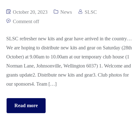
October 20, 2023
News
SLSC
Comment off
SLSC refresher new kits and gear have arrived in the country…
We are hoping to distribute new kits and gear on Saturday (28th
October) at 9.00am to 10.00am at our temporary club house (1
Norman Lane, Johnsonville, Wellington 6037) 1. Welcome and
grants update2. Distribute new kits and gear3. Club photos for
our sponsors4. Team […]
Read more