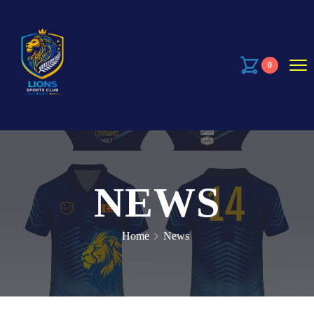
0
NEWS
Home
News