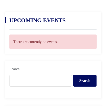
UPCOMING EVENTS
There are currently no events.
Search
Search