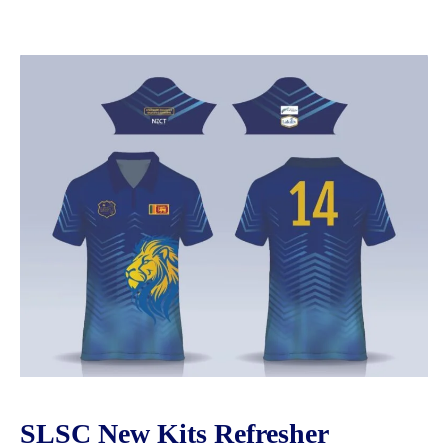
SLSC New Kits Refresher