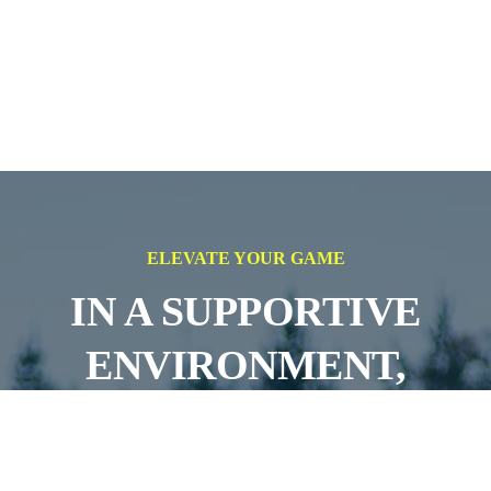
ELEVATE YOUR GAME
IN A SUPPORTIVE
ENVIRONMENT,
AIMING FOR
SUCCESS ON AND OFF