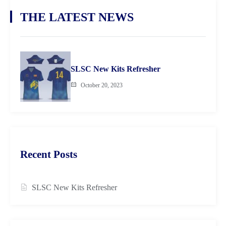
THE LATEST NEWS
SLSC New Kits Refresher
October 20, 2023
Recent Posts
SLSC New Kits Refresher