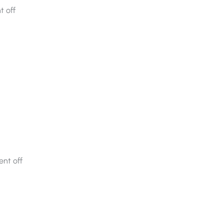
 off
nt off