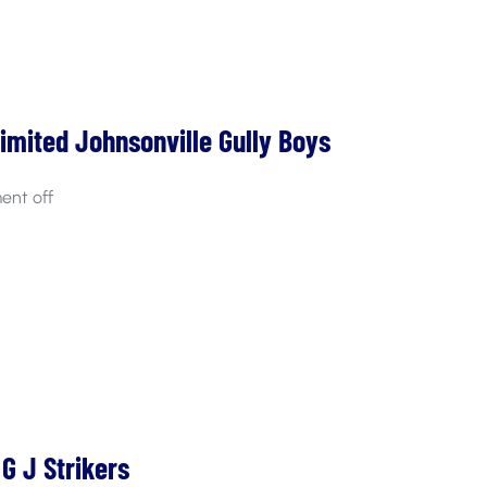
Limited Johnsonville Gully Boys
nt off
G J Strikers