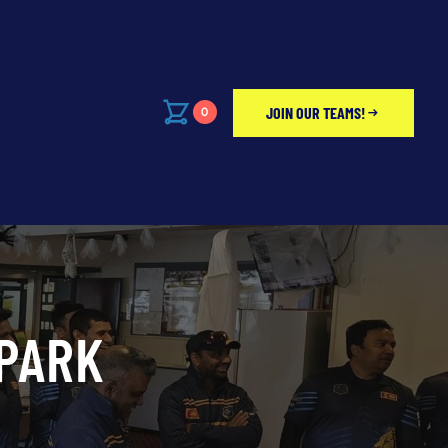
JOIN OUR TEAMS!
0
PARK