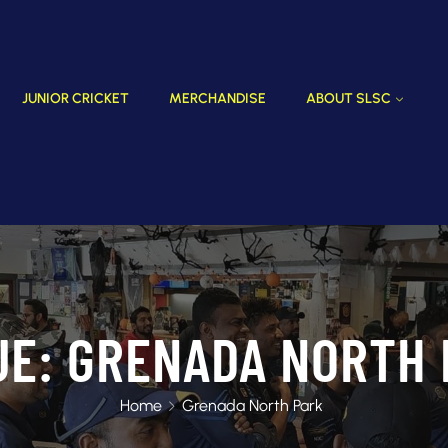
JUNIOR CRICKET
MERCHANDISE
ABOUT SLSC
UE:
GRENADA NORTH 
Home
Grenada North Park