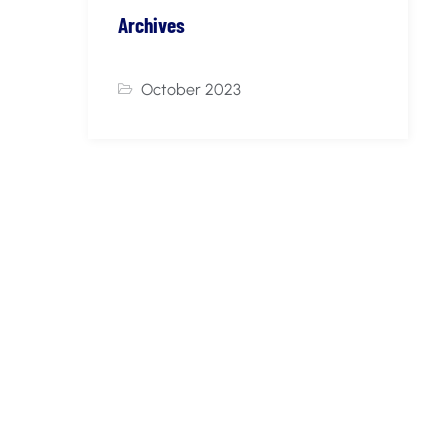
Archives
October 2023