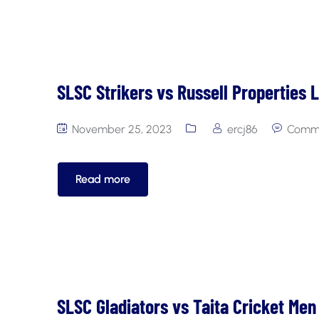
SLSC Strikers vs Russell Properties 
November 25, 2023
ercj86
Comme
Read more
SLSC Gladiators vs Taita Cricket Men 