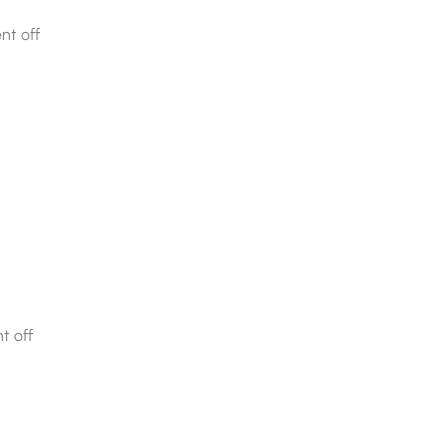
t off
 off