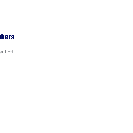
skers
nt off