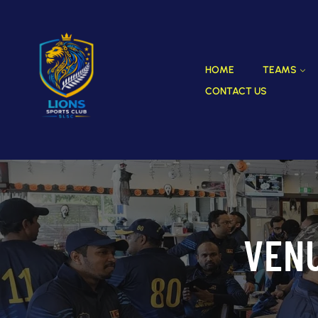
HOME
TEAMS
CONTACT US
VEN