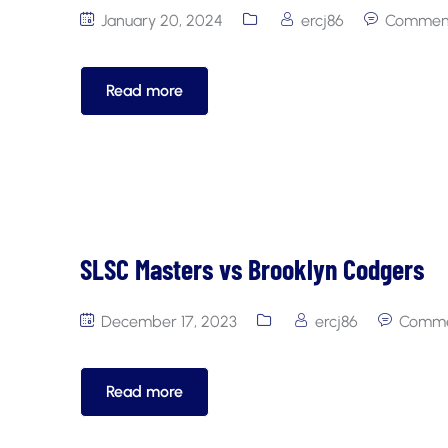
January 20, 2024
ercj86
Comment
Read more
SLSC Masters vs Brooklyn Codgers
December 17, 2023
ercj86
Comme
Read more