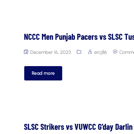
NCCC Men Punjab Pacers vs SLSC Tu
December 16, 2023
ercj86
Comme
Read more
SLSC Strikers vs VUWCC G’day Darlin