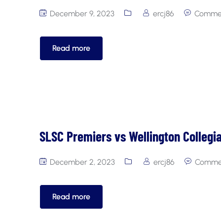
December 9, 2023
ercj86
Commen
Read more
SLSC Premiers vs Wellington Collegi
December 2, 2023
ercj86
Commen
Read more