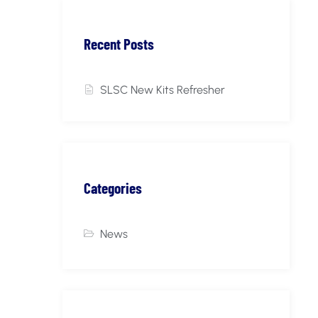
Recent Posts
SLSC New Kits Refresher
Categories
News