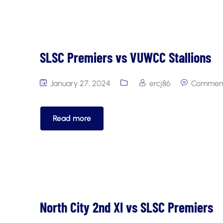
SLSC Premiers vs VUWCC Stallions
January 27, 2024
ercj86
Comment
Read more
North City 2nd XI vs SLSC Premiers