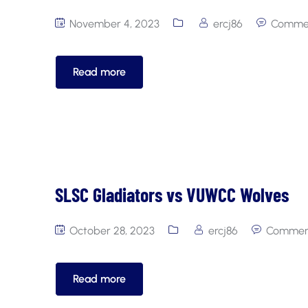
November 4, 2023
ercj86
Commen
Read more
SLSC Gladiators vs VUWCC Wolves
October 28, 2023
ercj86
Comment
Read more