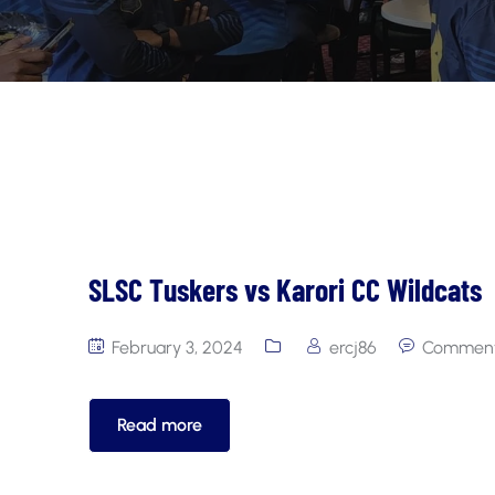
SLSC Tuskers vs Karori CC Wildcats
February 3, 2024
ercj86
Comment
Read more