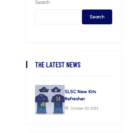
Search
Search
THE LATEST NEWS
SLSC New Kits
Refresher
October 20, 2023