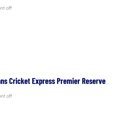
t off
ans Cricket Express Premier Reserve
t off