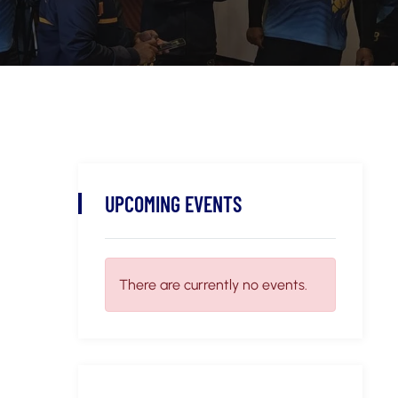
UPCOMING EVENTS
There are currently no events.