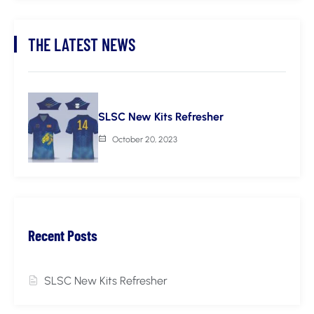
THE LATEST NEWS
SLSC New Kits Refresher
October 20, 2023
Recent Posts
SLSC New Kits Refresher