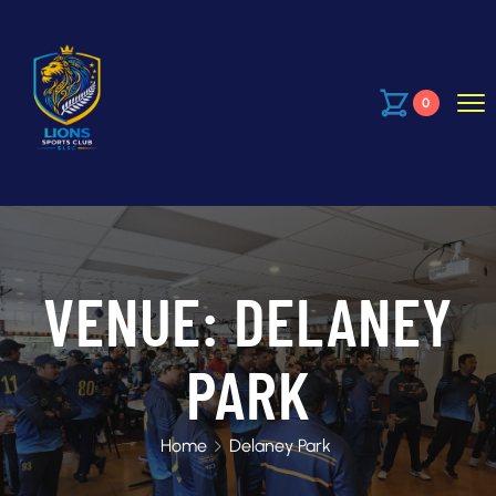
0
VENUE:
DELANEY
PARK
Home
Delaney Park