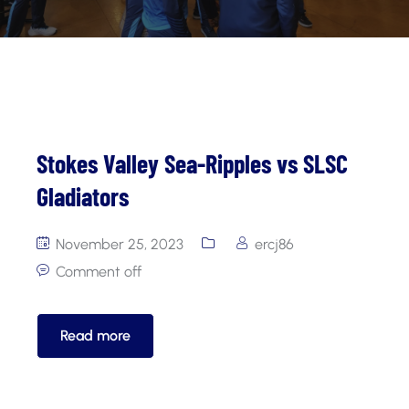
Stokes Valley Sea-Ripples vs SLSC
Gladiators
November 25, 2023
ercj86
Comment off
Read more