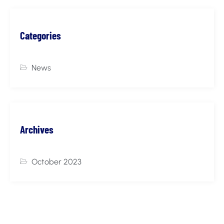
Categories
News
Archives
October 2023