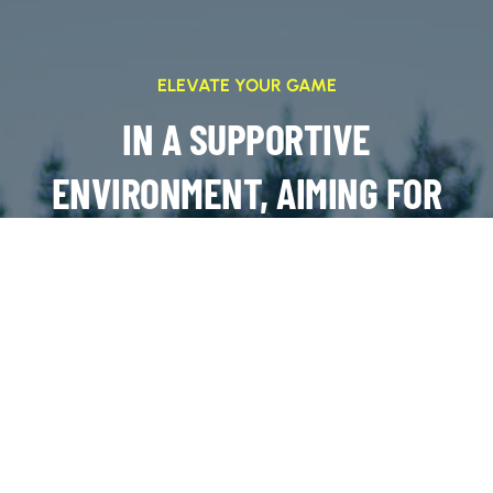
ELEVATE YOUR GAME
IN A SUPPORTIVE
ENVIRONMENT, AIMING FOR
SUCCESS ON AND OFF THE
FIELD
JOIN OUR TEAMS!