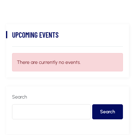
UPCOMING EVENTS
There are currently no events.
Search
Search