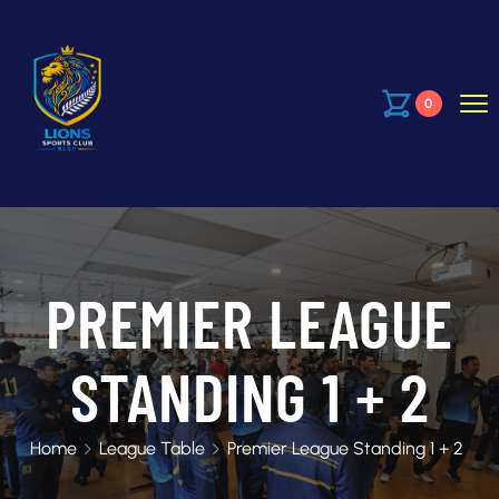
0
PREMIER LEAGUE
STANDING 1 + 2
Home
League Table
Premier League Standing 1 + 2