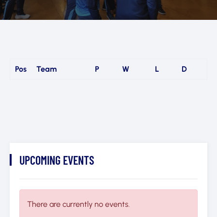
Pos
Team
P
W
L
D
UPCOMING EVENTS
There are currently no events.