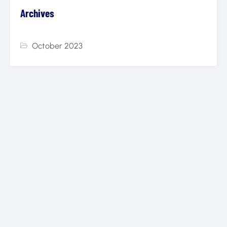
Archives
October 2023