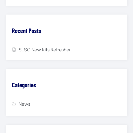
Recent Posts
SLSC New Kits Refresher
Categories
News