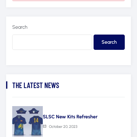
Search
Search
THE LATEST NEWS
SLSC New Kits Refresher
October 20, 2023