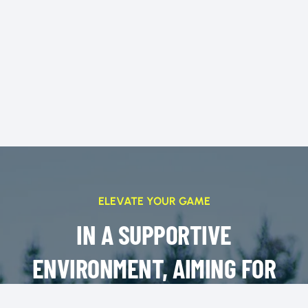
ELEVATE YOUR GAME
IN A SUPPORTIVE
ENVIRONMENT, AIMING FOR
SUCCESS ON AND OFF THE