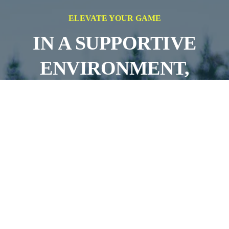
ELEVATE YOUR GAME
IN A SUPPORTIVE
ENVIRONMENT,
AIMING FOR
SUCCESS ON AND OFF
THE FIELD
JOIN OUR TEAMS!