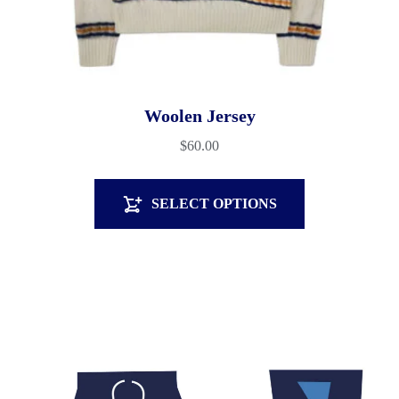
Woolen Jersey
$
60.00
SELECT OPTIONS