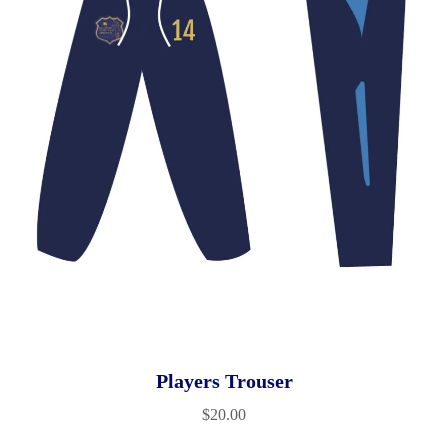
Players Trouser
$
20.00