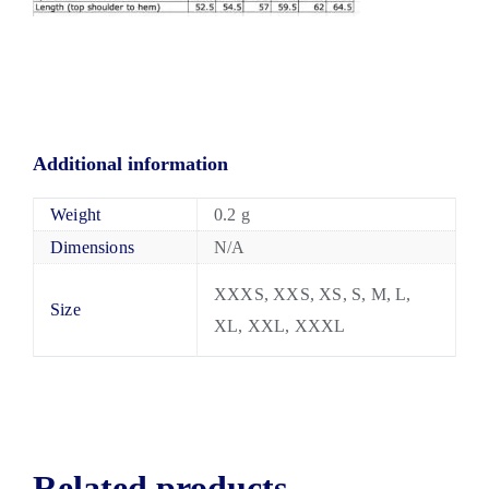
Additional information
Weight
0.2 g
Dimensions
N/A
XXXS, XXS, XS, S, M, L,
Size
XL, XXL, XXXL
Related products