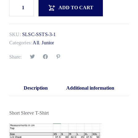
ADD TO CART
SKU:
SLSC-SSTS-3-1
Categories:
All
,
Junior
Share:
Description
Additional information
Short Sleeve T-Shirt