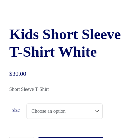
Kids Short Sleeve
T-Shirt White
$
30.00
Short Sleeve T-Shirt
size