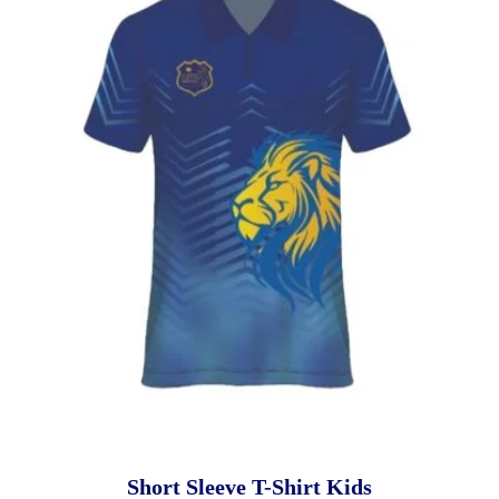
Short Sleeve T-Shirt Kids