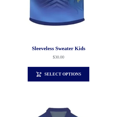
Sleeveless Sweater Kids
$
30.00
SELECT OPTIONS