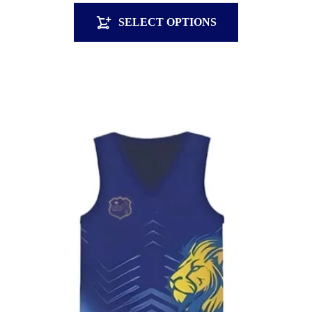
SELECT OPTIONS