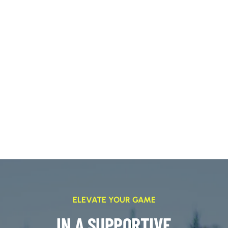
ELEVATE YOUR GAME
IN A SUPPORTIVE