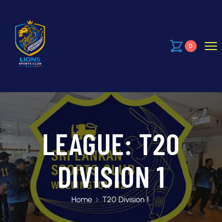
0
LEAGUE:
T20
DIVISION 1
Home
T20 Division 1