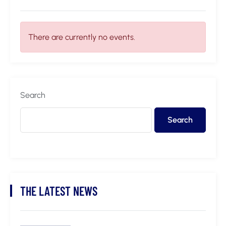
There are currently no events.
Search
Search
THE LATEST NEWS