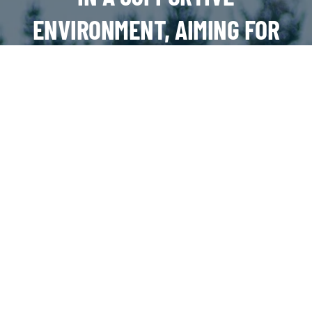
ENVIRONMENT, AIMING FOR
SUCCESS ON AND OFF THE
FIELD
JOIN OUR TEAMS!