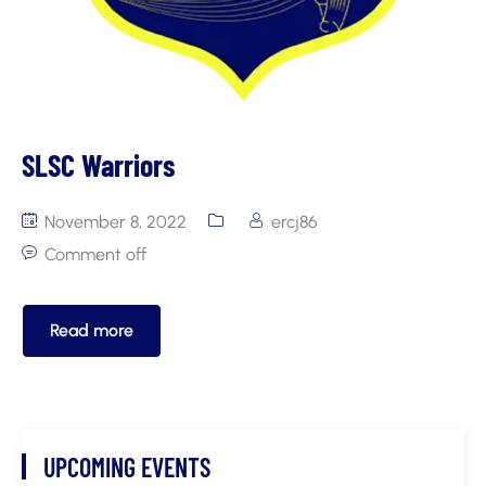
SLSC Warriors
November 8, 2022
ercj86
Comment off
Read more
UPCOMING EVENTS