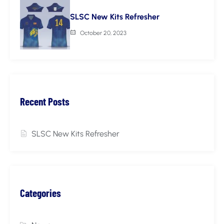
SLSC New Kits Refresher
October 20, 2023
Recent Posts
SLSC New Kits Refresher
Categories