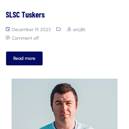
SLSC Tuskers
December 19, 2023
ercj86
Comment off
Read more