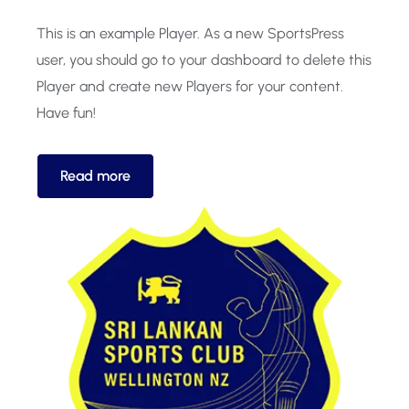
This is an example Player. As a new SportsPress
user, you should go to your dashboard to delete this
Player and create new Players for your content.
Have fun!
Read more