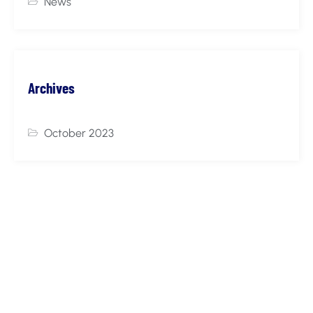
News
Archives
October 2023