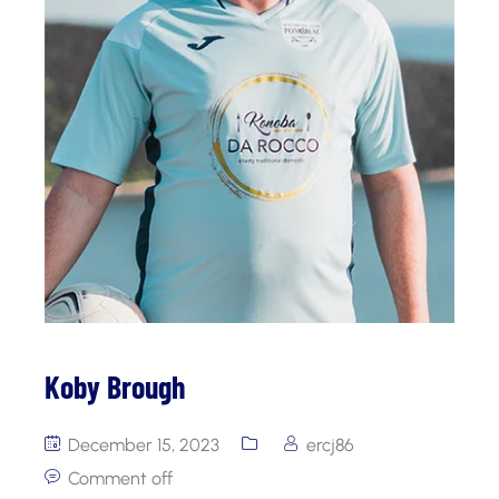
Koby Brough
December 15, 2023
ercj86
Comment off