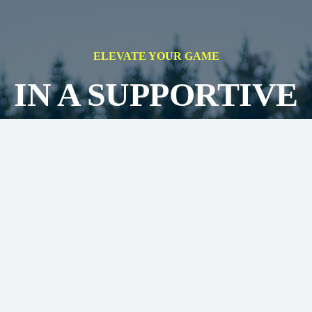
ELEVATE YOUR GAME
IN A SUPPORTIVE
ENVIRONMENT,
IMING FOR SUCCE
ON AND OFF THE
FIELD