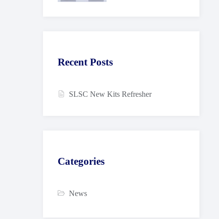
Recent Posts
SLSC New Kits Refresher
Categories
News