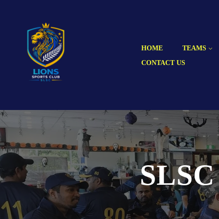
HOME
TEAMS
CONTACT US
SLSC