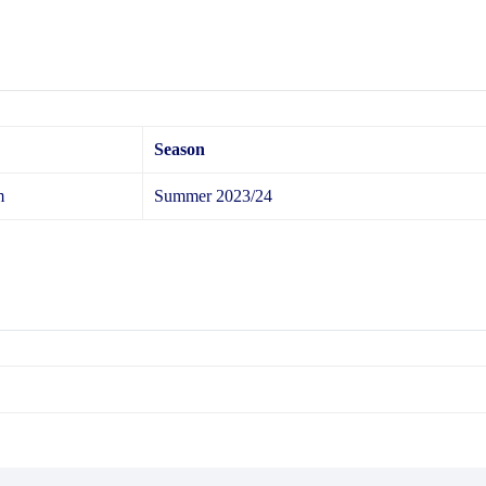
Season
m
Summer 2023/24