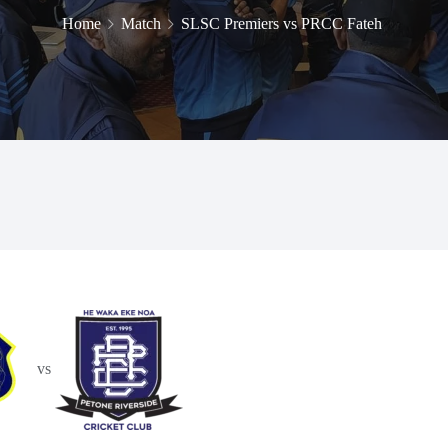
Home
Match
SLSC Premiers vs PRCC Fateh
vs