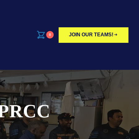
JOIN OUR TEAMS!
0
 PRCC