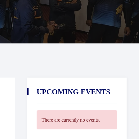
UPCOMING EVENTS
There are currently no events.