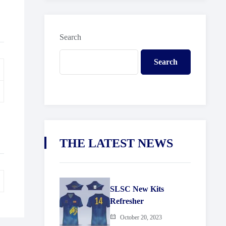
Search
Search
THE LATEST NEWS
SLSC New Kits
Refresher
October 20, 2023