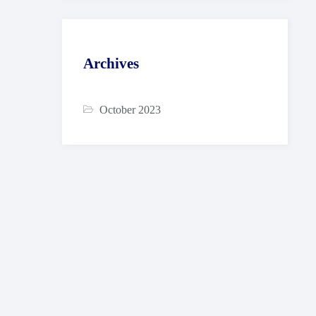
Archives
October 2023