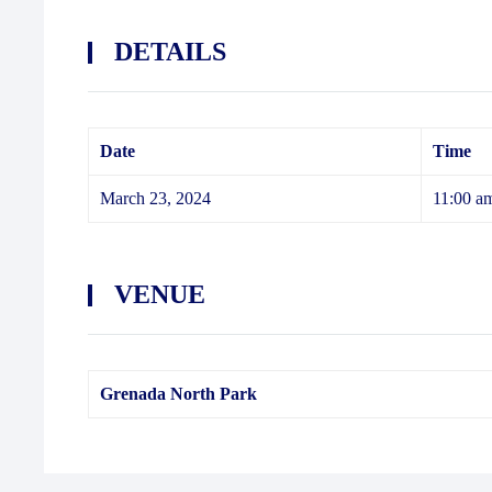
DETAILS
Date
Time
March 23, 2024
11:00 a
VENUE
Grenada North Park