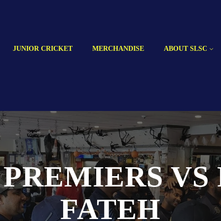
JUNIOR CRICKET
MERCHANDISE
ABOUT SLSC
 PREMIERS VS
FATEH