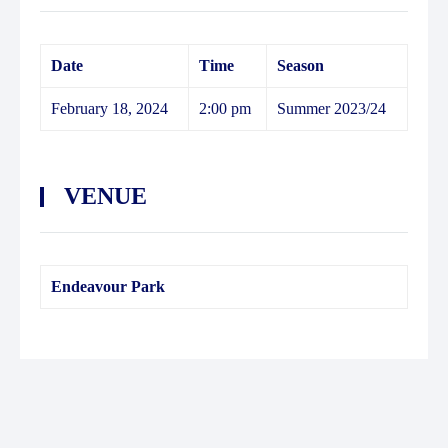
Date
Time
Season
February 18, 2024
2:00 pm
Summer 2023/24
VENUE
Endeavour Park