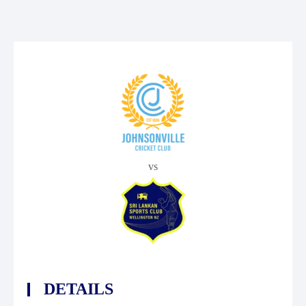
vs
DETAILS