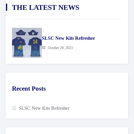
THE LATEST NEWS
SLSC New Kits Refresher
October 20, 2023
Recent Posts
SLSC New Kits Refresher