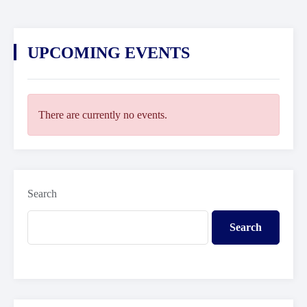
UPCOMING EVENTS
There are currently no events.
Search
Search