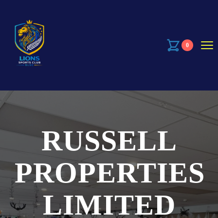
0
RUSSELL
PROPERTIES
LIMITED