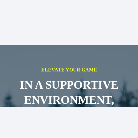
ELEVATE YOUR GAME
IN A SUPPORTIVE
ENVIRONMENT,
AIMING FOR
SUCCESS ON AND OFF