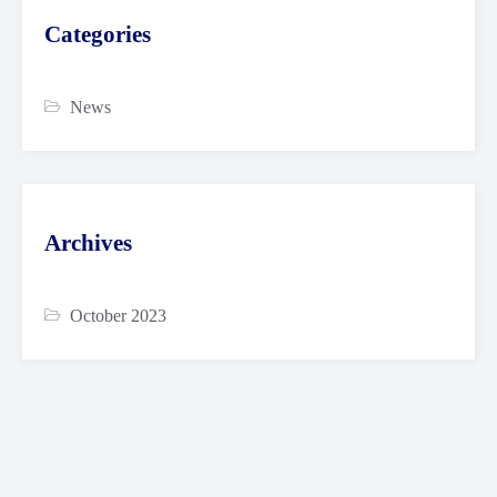
Categories
News
Archives
October 2023