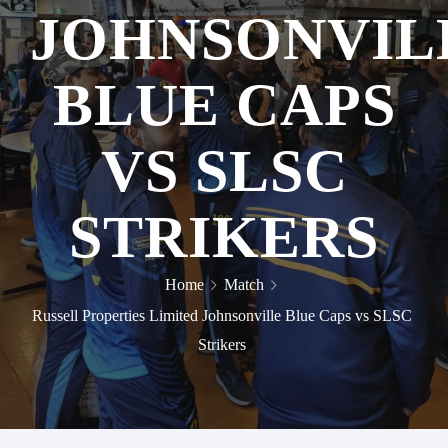
JOHNSONVIL
BLUE CAPS
VS SLSC
STRIKERS
Home
Match
Russell Properties Limited Johnsonville Blue Caps vs SLSC
Strikers