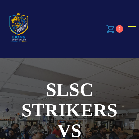
0
SLSC
STRIKERS
VS