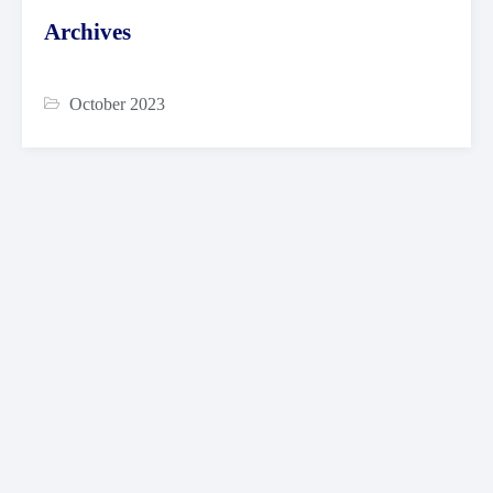
Archives
October 2023