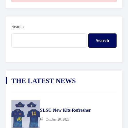
Search
Search
THE LATEST NEWS
SLSC New Kits Refresher
October 20, 2023