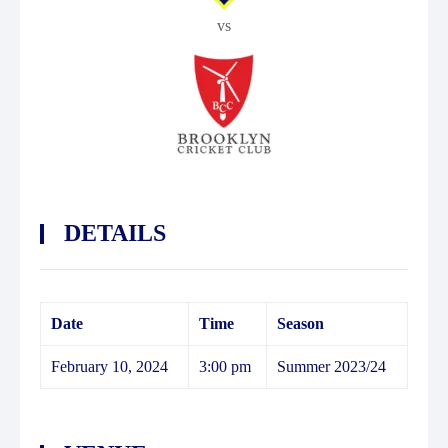
vs
DETAILS
Date
Time
Season
February 10, 2024
3:00 pm
Summer 2023/24