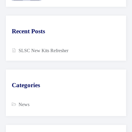
Recent Posts
SLSC New Kits Refresher
Categories
News