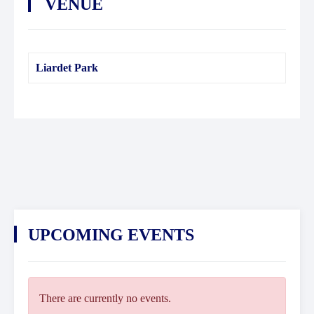
VENUE
Liardet Park
UPCOMING EVENTS
There are currently no events.