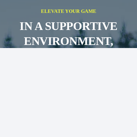
ELEVATE YOUR GAME
IN A SUPPORTIVE
ENVIRONMENT,
AIMING FOR
SUCCESS ON AND OFF
THE FIELD
JOIN OUR TEAMS!