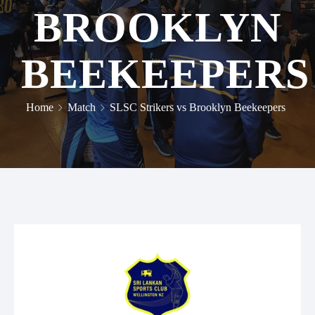
BROOKLYN
BEEKEEPERS
Home
Match
SLSC Strikers vs Brooklyn Beekeepers