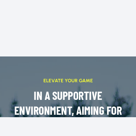
ELEVATE YOUR GAME
IN A SUPPORTIVE
ENVIRONMENT, AIMING FOR
SUCCESS ON AND OFF THE