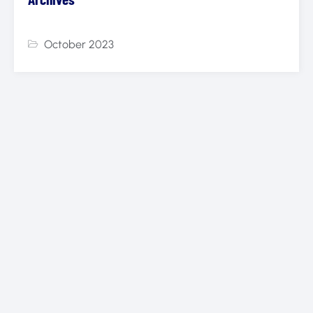
October 2023