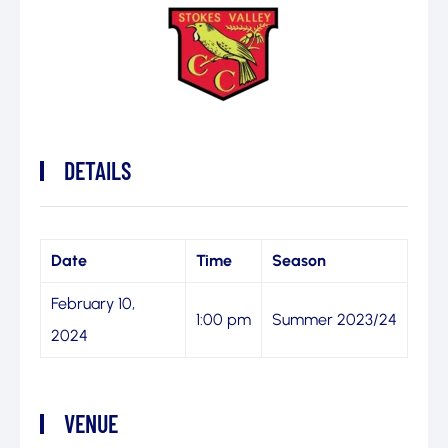
DETAILS
Date
Time
Season
February 10,
1:00 pm
Summer 2023/24
2024
VENUE