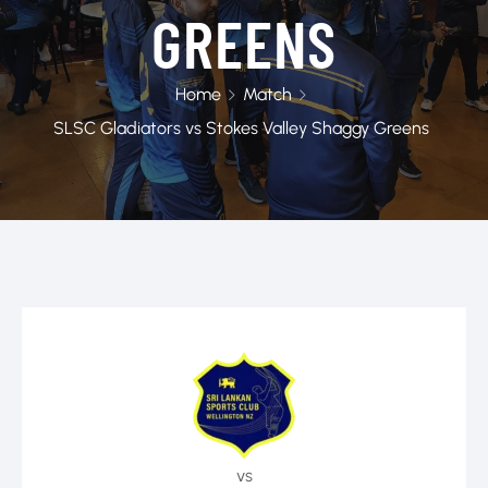
GREENS
Home
Match
SLSC Gladiators vs Stokes Valley Shaggy Greens
vs