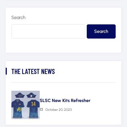
Search
Search
THE LATEST NEWS
SLSC New Kits Refresher
October 20, 2023