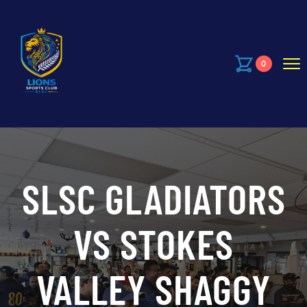
0
SLSC GLADIATORS
VS STOKES
VALLEY SHAGGY