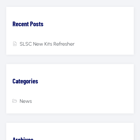
Recent Posts
SLSC New Kits Refresher
Categories
News
Archives