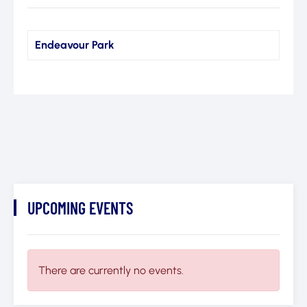
Endeavour Park
UPCOMING EVENTS
There are currently no events.