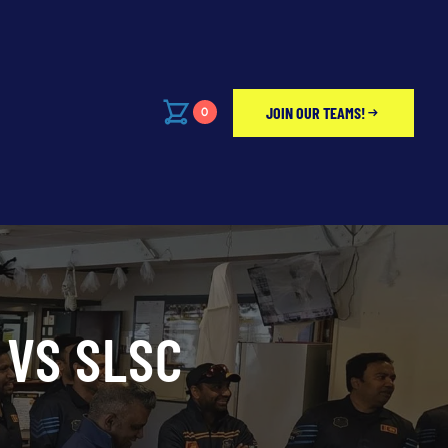
JOIN OUR TEAMS!
0
 VS SLSC