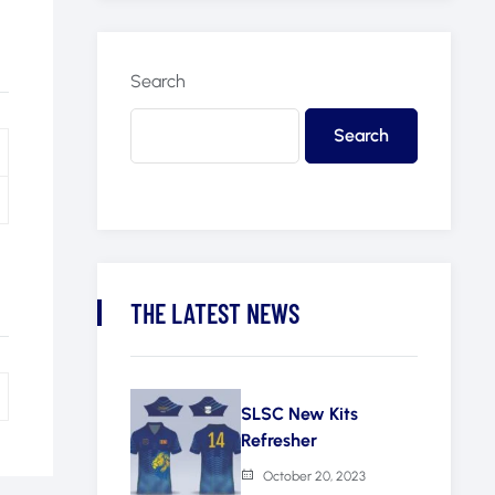
Search
Search
THE LATEST NEWS
SLSC New Kits
Refresher
October 20, 2023