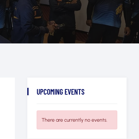
UPCOMING EVENTS
There are currently no events.