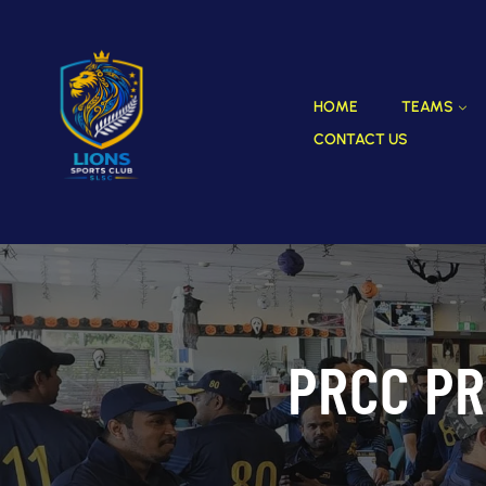
HOME
TEAMS
CONTACT US
PRCC PR