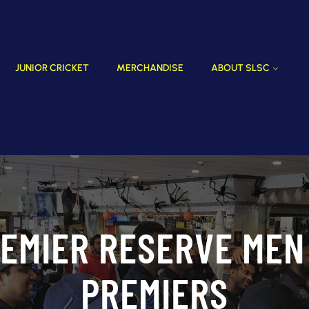
JUNIOR CRICKET
MERCHANDISE
ABOUT SLSC
EMIER RESERVE MEN
PREMIERS