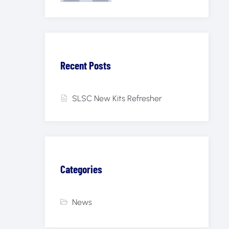
Recent Posts
SLSC New Kits Refresher
Categories
News