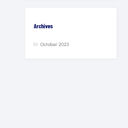
Archives
October 2023