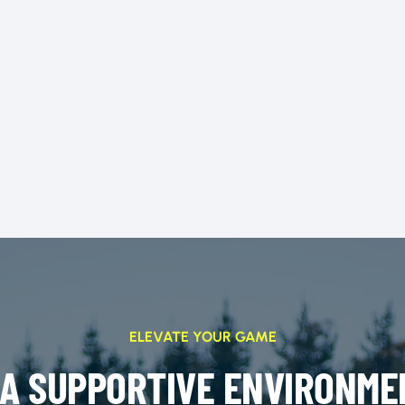
ELEVATE YOUR GAME
 A SUPPORTIVE ENVIRONME