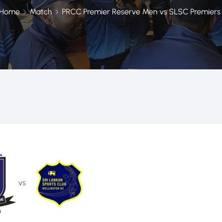
Home
Match
PRCC Premier Reserve Men vs SLSC Premiers
vs