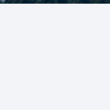
AIMING FOR SUCCESS ON AN
OFF THE FIELD
JOIN OUR TEAMS!