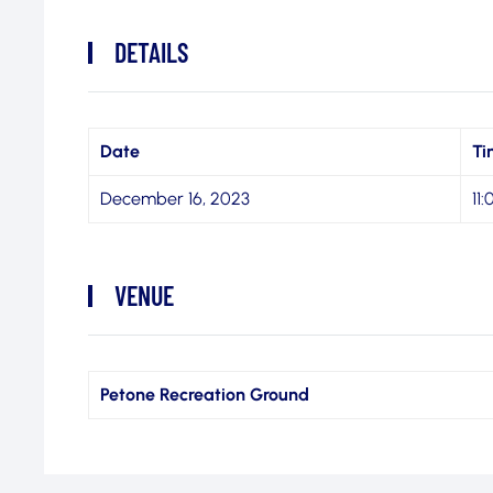
DETAILS
Date
Ti
December 16, 2023
11
VENUE
Petone Recreation Ground