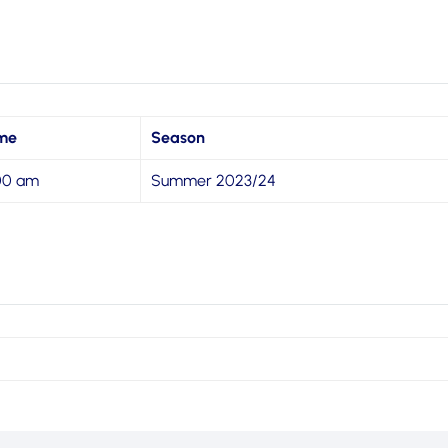
me
Season
:00 am
Summer 2023/24