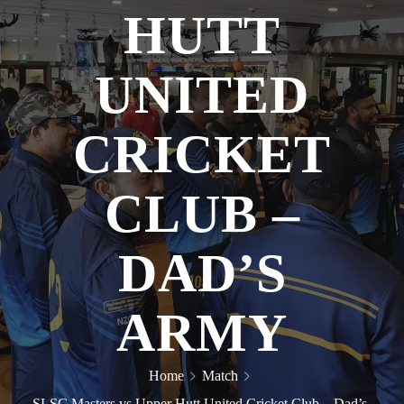
HUTT
UNITED
CRICKET
CLUB –
DAD’S
ARMY
Home
Match
SLSC Masters vs Upper Hutt United Cricket Club – Dad’s