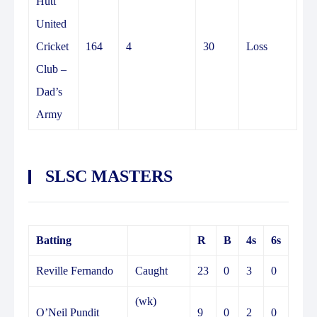
Hutt
United
Cricket
164
4
30
Loss
Club –
Dad’s
Army
SLSC MASTERS
Batting
R
B
4s
6s
Reville Fernando
Caught
23
0
3
0
(wk)
O’Neil Pundit
9
0
2
0