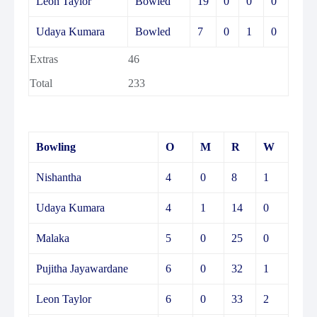
Leon Taylor
Bowled
19
0
0
0
Udaya Kumara
Bowled
7
0
1
0
Extras
46
Total
233
Bowling
O
M
R
W
Nishantha
4
0
8
1
Udaya Kumara
4
1
14
0
Malaka
5
0
25
0
Pujitha Jayawardane
6
0
32
1
Leon Taylor
6
0
33
2