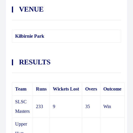
VENUE
Kilbirnie Park
RESULTS
Team
Runs
Wickets Lost
Overs
Outcome
SLSC
233
9
35
Win
Masters
Upper