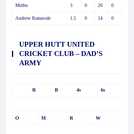
Muthu
3
0
26
0
Andrew Ratnavale
1.5
0
14
0
UPPER HUTT UNITED
CRICKET CLUB – DAD’S
ARMY
R
B
4s
6s
O
M
R
W