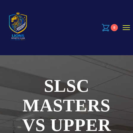
0
SLSC
MASTERS
VS UPPER