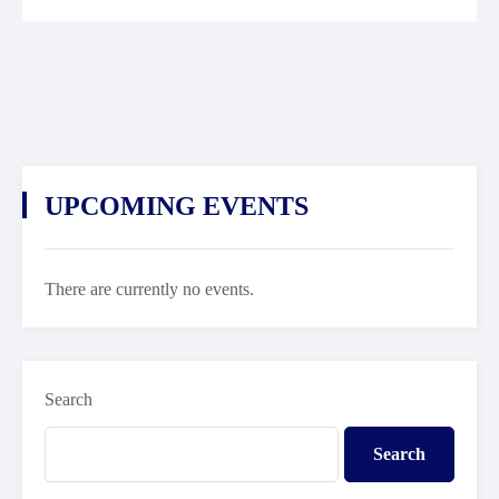
UPCOMING EVENTS
There are currently no events.
Search
Search