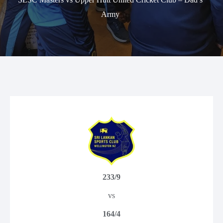
Army
233/9
vs
164/4