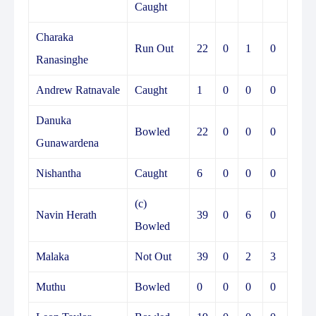
Caught
Charaka
Run Out
22
0
1
0
Ranasinghe
Andrew Ratnavale
Caught
1
0
0
0
Danuka
Bowled
22
0
0
0
Gunawardena
Nishantha
Caught
6
0
0
0
(c)
Navin Herath
39
0
6
0
Bowled
Malaka
Not Out
39
0
2
3
Muthu
Bowled
0
0
0
0