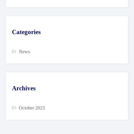
Categories
News
Archives
October 2023