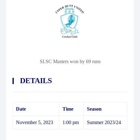
SLSC Masters won by 69 runs
DETAILS
Date
Time
Season
November 5, 2023
1:00 pm
Summer 2023/24