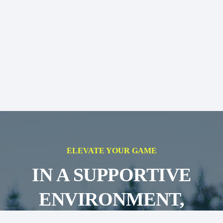
ELEVATE YOUR GAME
IN A SUPPORTIVE
ENVIRONMENT,