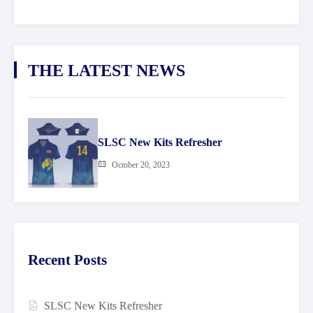
THE LATEST NEWS
SLSC New Kits Refresher
October 20, 2023
Recent Posts
SLSC New Kits Refresher